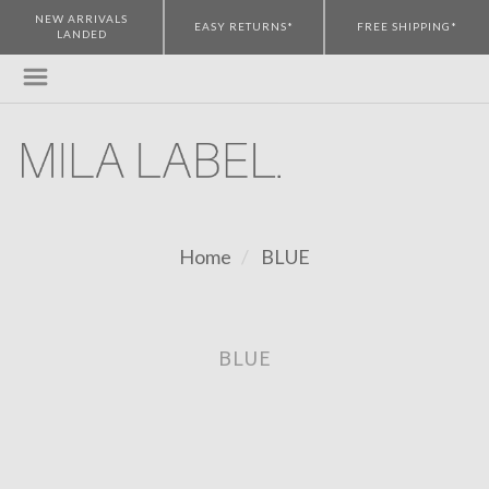
NEW ARRIVALS
EASY RETURNS*
FREE SHIPPING*
LANDED
Home
BLUE
BLUE